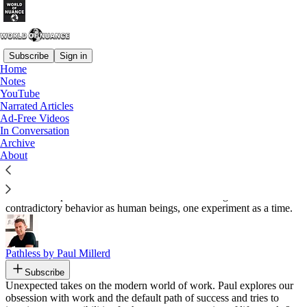
Subscribe
Sign in
Home
Notes
Recommended by Jon Santiago
YouTube
Narrated Articles
Ad-Free Videos
In Conversation
Archive
Life, A Series of Experiments
About
By Nathaniel Drew
Subscribe
An active exploration into our sometimes confusing and
contradictory behavior as human beings, one experiment as a time.
Pathless by Paul Millerd
Subscribe
Unexpected takes on the modern world of work. Paul explores our
obsession with work and the default path of success and tries to