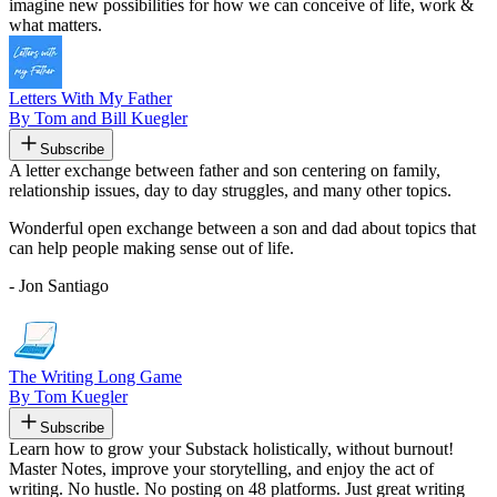
imagine new possibilities for how we can conceive of life, work &
what matters.
Letters With My Father
By Tom and Bill Kuegler
Subscribe
A letter exchange between father and son centering on family,
relationship issues, day to day struggles, and many other topics.
Wonderful open exchange between a son and dad about topics that
can help people making sense out of life.
- Jon Santiago
The Writing Long Game
By Tom Kuegler
Subscribe
Learn how to grow your Substack holistically, without burnout!
Master Notes, improve your storytelling, and enjoy the act of
writing. No hustle. No posting on 48 platforms. Just great writing