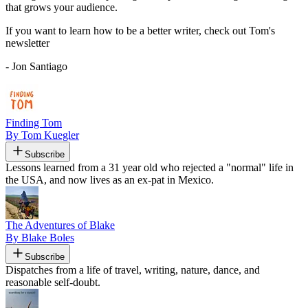
that grows your audience.
If you want to learn how to be a better writer, check out Tom's
newsletter
- Jon Santiago
Finding Tom
By Tom Kuegler
Subscribe
Lessons learned from a 31 year old who rejected a "normal" life in
the USA, and now lives as an ex-pat in Mexico.
The Adventures of Blake
By Blake Boles
Subscribe
Dispatches from a life of travel, writing, nature, dance, and
reasonable self-doubt.