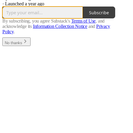
·
Launched a year ago
Subscribe
By subscribing, you agree Substack's
Terms of Use
, and
acknowledge its
Information Collection Notice
and
Privacy
Policy
.
No thanks