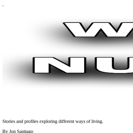
Stories and profiles exploring different ways of living.
By Jon Santiago