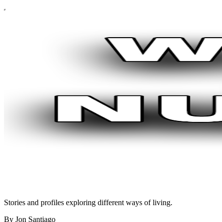
Stories and profiles exploring different ways of living.
By Jon Santiago