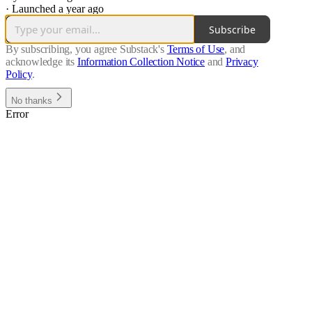
·
Launched a year ago
Subscribe
By subscribing, you agree Substack's
Terms of Use
, and
acknowledge its
Information Collection Notice
and
Privacy
Policy
.
No thanks
Error