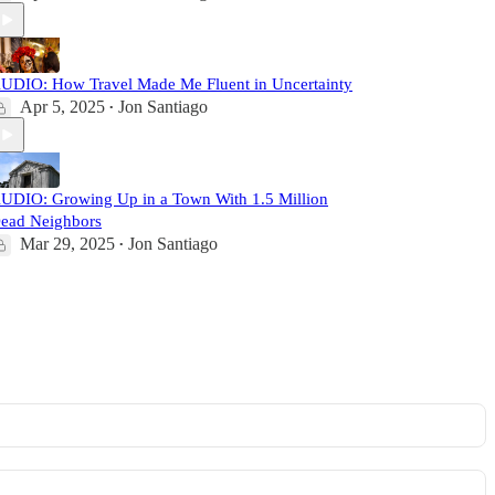
UDIO: How Travel Made Me Fluent in Uncertainty
Apr 5, 2025
Jon Santiago
•
UDIO: Growing Up in a Town With 1.5 Million
ead Neighbors
Mar 29, 2025
Jon Santiago
•