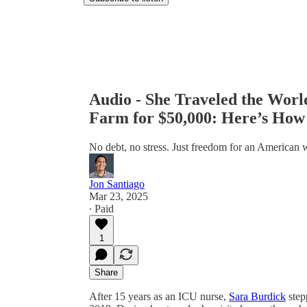
Audio - She Traveled the Wor
Farm for $50,000: Here’s How
No debt, no stress. Just freedom for an American
Jon Santiago
Mar 23, 2025
∙ Paid
1
Share
After 15 years as an ICU nurse,
Sara Burdick
step