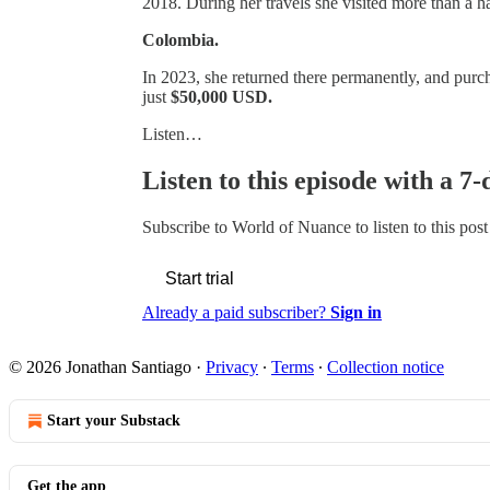
2018. During her travels she visited more than a h
Colombia.
In 2023, she returned there permanently, and purch
just
$50,000 USD.
Listen…
Listen to this episode with a 7-
Subscribe to
World of Nuance
to listen to this pos
Start trial
Already a paid subscriber?
Sign in
© 2026 Jonathan Santiago
·
Privacy
∙
Terms
∙
Collection notice
Start your Substack
Get the app