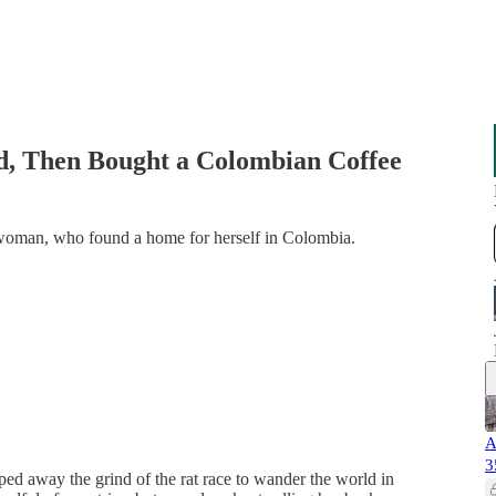
ld, Then Bought a Colombian Coffee
 woman, who found a home for herself in Colombia.
A
3
ped away the grind of the rat race to wander the world in