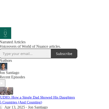
Narrated Articles
Voiceovers of World of Nuance articles.
Subscribe
Authors
Jon Santiago
Recent Episodes
UDIO: How a Single Dad Showed His Daughters
5 Countries (And Counting)
Apr 13, 2025
Jon Santiago
•