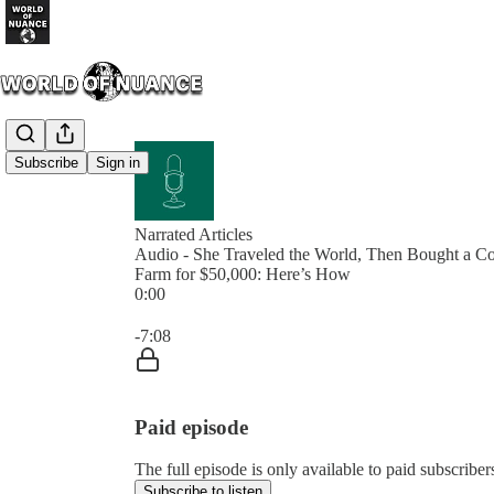
Subscribe
Sign in
Narrated Articles
Audio - She Traveled the World, Then Bought a C
Farm for $50,000: Here’s How
0:00
Current time: 0:00 / Total time: -7:08
-7:08
Paid episode
The full episode is only available to paid subscrib
Subscribe to listen