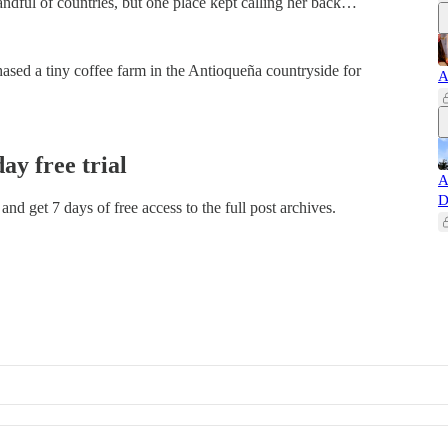
andful of countries, but one place kept calling her back…
ased a tiny coffee farm in the Antioqueña countryside for
A
day free trial
A
D
t and get 7 days of free access to the full post archives.