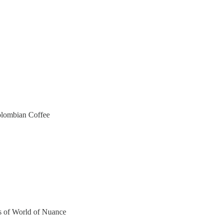
olombian Coffee
ers of World of Nuance