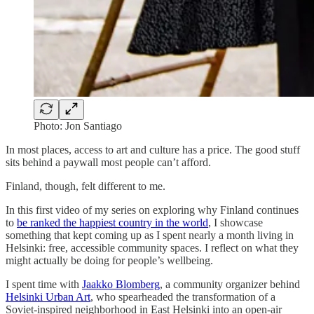
Photo: Jon Santiago
In most places, access to art and culture has a price. The good stuff
sits behind a paywall most people can’t afford.
Finland, though, felt different to me.
In this first video of my series on exploring why Finland continues
to
be ranked the happiest country in the world
, I showcase
something that kept coming up as I spent nearly a month living in
Helsinki: free, accessible community spaces. I reflect on what they
might actually be doing for people’s wellbeing.
I spent time with
Jaakko Blomberg
, a community organizer behind
Helsinki Urban Art
, who spearheaded the transformation of a
Soviet-inspired neighborhood in East Helsinki into an open-air