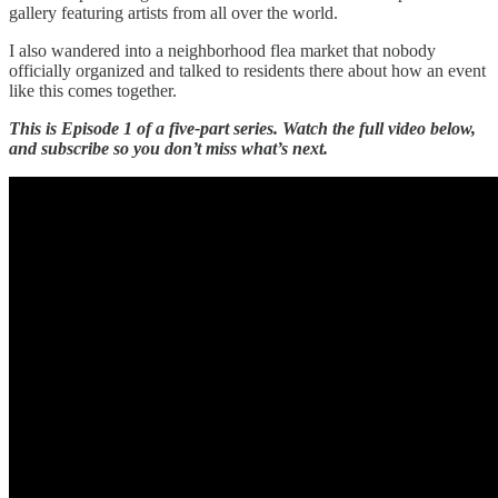
gallery featuring artists from all over the world.
I also wandered into a neighborhood flea market that nobody
officially organized and talked to residents there about how an event
like this comes together.
This is Episode 1 of a five-part series. Watch the full video below,
and subscribe so you don’t miss what’s next.