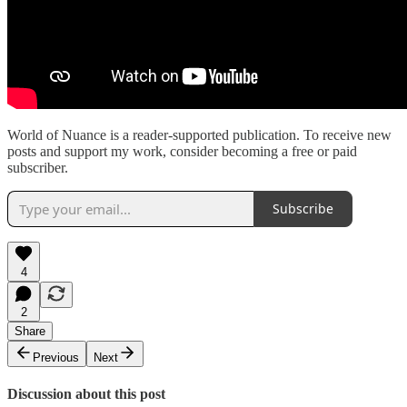
World of Nuance is a reader-supported publication. To receive new
posts and support my work, consider becoming a free or paid
subscriber.
Subscribe
4
2
Share
Previous
Next
Discussion about this post