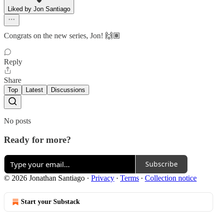
Liked by Jon Santiago
Congrats on the new series, Jon! 🙌🏽
Reply
Share
Top
Latest
Discussions
No posts
Ready for more?
Subscribe
© 2026 Jonathan Santiago
·
Privacy
∙
Terms
∙
Collection notice
Start your Substack