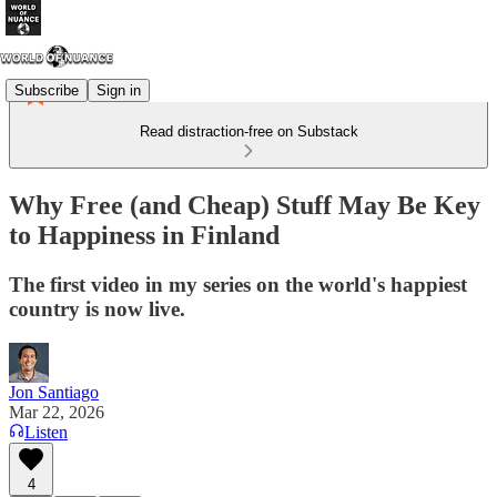
Subscribe
Sign in
Read distraction-free on Substack
Why Free (and Cheap) Stuff May Be Key
to Happiness in Finland
The first video in my series on the world's happiest
country is now live.
Jon Santiago
Mar 22, 2026
Listen
4