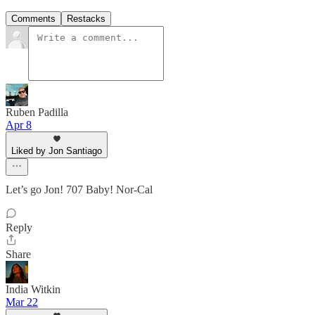
Comments
Restacks
Ruben Padilla
Apr 8
Liked by Jon Santiago
Let’s go Jon! 707 Baby! Nor-Cal
Reply
Share
India Witkin
Mar 22