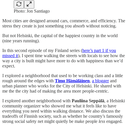
Photo: Jon Santiago
Most cities are designed around cars, commerce, and efficiency. The
stress they create is just something you absorb without noticing.
But not Helsinki, the capital of the happiest country in the world
(nine years running).
In this second episode of my Finland series (
here’s part 1 if you
missed it
), I spent time walking the streets with locals to see how the
way a city is built might have more to do with happiness than we’d
expect.
I explored a neighborhood that used to be working class and a little
rough around the edges with
Timo Hämäläinen
,
a blogger
and
urban planner who works for the City of Helsinki. He shared with
me the the city had of making the area more people-centric.
I explored another neighborhood with
Pauliina Seppälä
, a Helsinki
community organizer who showed me what it feels like to have
everything you need within walking distance. We also discuss the
tradeoffs of Finnish society, such as whether he country’s famously
strong social safety net might quietly be make people
less
engaged.