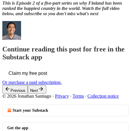
This is Episode 2 of a five-part series on why Finland has been
ranked the happiest country in the world. Watch the full video
below, and subscribe so you don't miss what's next
Continue reading this post for free in the
Substack app
Claim my free post
Or purchase a paid subscription.
Previous
Next
© 2026 Jonathan Santiago
·
Privacy
∙
Terms
∙
Collection notice
Start your Substack
Get the app