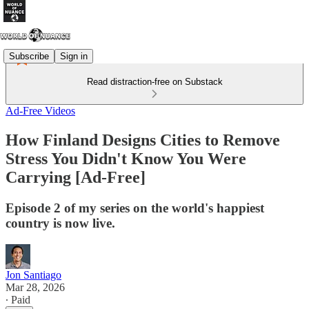
Subscribe
Sign in
Read distraction-free on Substack
Ad-Free Videos
How Finland Designs Cities to Remove
Stress You Didn't Know You Were
Carrying [Ad-Free]
Episode 2 of my series on the world's happiest
country is now live.
Jon Santiago
Mar 28, 2026
∙ Paid