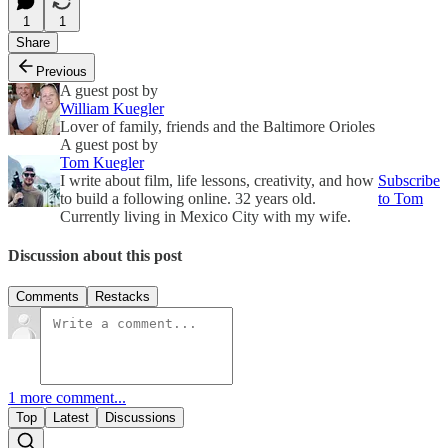
1
1
Share
Previous
A guest post by
William Kuegler
Lover of family, friends and the Baltimore Orioles
A guest post by
Tom Kuegler
I write about film, life lessons, creativity, and how
Subscribe
to build a following online. 32 years old.
to Tom
Currently living in Mexico City with my wife.
Discussion about this post
Comments
Restacks
1 more comment...
Top
Latest
Discussions