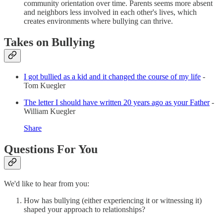
community orientation over time. Parents seems more absent
and neighbors less involved in each other's lives, which
creates environments where bullying can thrive.
Takes on Bullying
I got bullied as a kid and it changed the course of my life
-
Tom Kuegler
The letter I should have written 20 years ago as your Father
-
William Kuegler
Share
Questions For You
We'd like to hear from you:
How has bullying (either experiencing it or witnessing it)
shaped your approach to relationships?