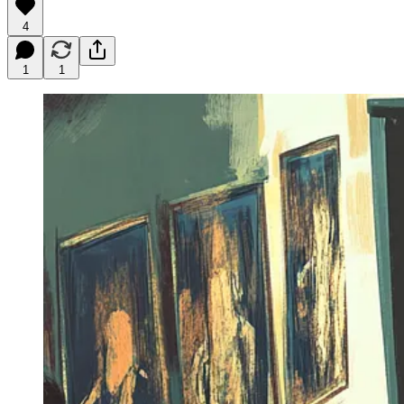
4
1
1