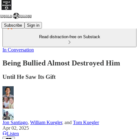
Subscribe
Sign in
Read distraction-free on Substack
In Conversation
Being Bullied Almost Destroyed Him
Until He Saw Its Gift
Jon Santiago
,
William Kuegler
, and
Tom Kuegler
Apr 02, 2025
Listen