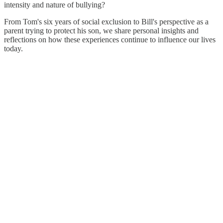
intensity and nature of bullying?
From Tom's six years of social exclusion to Bill's perspective as a
parent trying to protect his son, we share personal insights and
reflections on how these experiences continue to influence our lives
today.