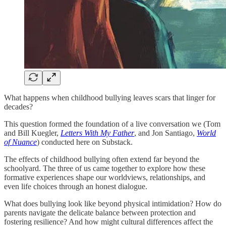
What happens when childhood bullying leaves scars that linger for
decades?
This question formed the foundation of a live conversation we (Tom
and Bill Kuegler,
Letters With My Father
, and Jon Santiago,
World
of Nuance
) conducted here on Substack.
The effects of childhood bullying often extend far beyond the
schoolyard. The three of us came together to explore how these
formative experiences shape our worldviews, relationships, and
even life choices through an honest dialogue.
What does bullying look like beyond physical intimidation? How do
parents navigate the delicate balance between protection and
fostering resilience? And how might cultural differences affect the