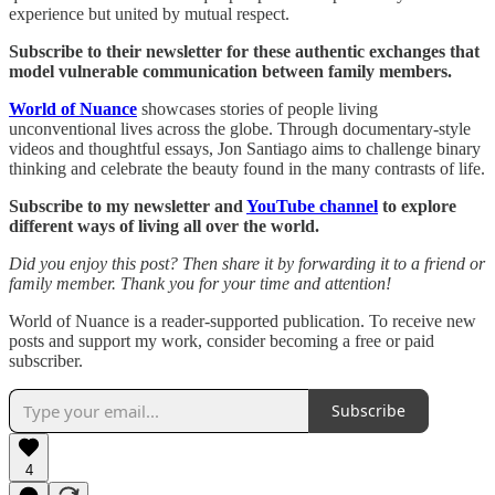
experience but united by mutual respect.
Subscribe to their newsletter for these authentic exchanges that
model vulnerable communication between family members.
World of Nuance
showcases stories of people living
unconventional lives across the globe. Through documentary-style
videos and thoughtful essays, Jon Santiago aims to challenge binary
thinking and celebrate the beauty found in the many contrasts of life.
Subscribe to my newsletter and
YouTube channel
to explore
different ways of living all over the world.
Did you enjoy this post? Then share it by forwarding it to a friend or
family member. Thank you for your time and attention!
World of Nuance is a reader-supported publication. To receive new
posts and support my work, consider becoming a free or paid
subscriber.
Subscribe
4