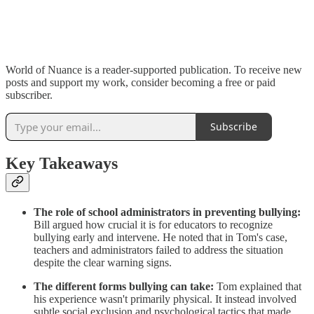
World of Nuance is a reader-supported publication. To receive new
posts and support my work, consider becoming a free or paid
subscriber.
Subscribe
Key Takeaways
The role of school administrators in preventing bullying:
Bill argued how crucial it is for educators to recognize
bullying early and intervene. He noted that in Tom's case,
teachers and administrators failed to address the situation
despite the clear warning signs.
The different forms bullying can take:
Tom explained that
his experience wasn't primarily physical. It instead involved
subtle social exclusion and psychological tactics that made