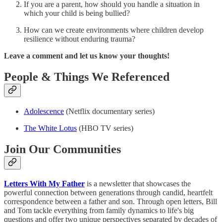
If you are a parent, how should you handle a situation in
which your child is being bullied?
How can we create environments where children develop
resilience without enduring trauma?
Leave a comment and let us know your thoughts!
People & Things We Referenced
Adolescence
(Netflix documentary series)
The White Lotus
(HBO TV series)
Join Our Communities
Letters With My Father
is a newsletter that showcases the
powerful connection between generations through candid, heartfelt
correspondence between a father and son. Through open letters, Bill
and Tom tackle everything from family dynamics to life's big
questions and offer two unique perspectives separated by decades of