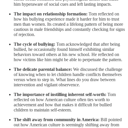
him hyperaware of social cues and left lasting impacts.
The impact on relationship formation:
Tom reflected on
how his bullying experience made it harder for him to trust
men than women. Its created a lifelong pattern of being more
cautious in male friendships and constantly checking for signs
of rejection.
The cycle of bullying:
Tom acknowledged that after being
bullied, he occasionally found himself exhibiting similar
behaviors toward others at his new school. He reflected on
how victims like him might be able to perpetuate the pattern.
The delicate parental balance:
We discussed the challenge
of knowing when to let children handle conflicts themselves
versus when to step in. What lines do you draw between
intervention and vigilant observence.
The importance of instilling inherent self-worth:
Tom
reflected on how American culture often ties worth to
achievement and how that makes it difficult for bullied
children to maintain self-esteem.
The shift away from community in America:
Bill pointed
out how American culture is seemingly shifting away from